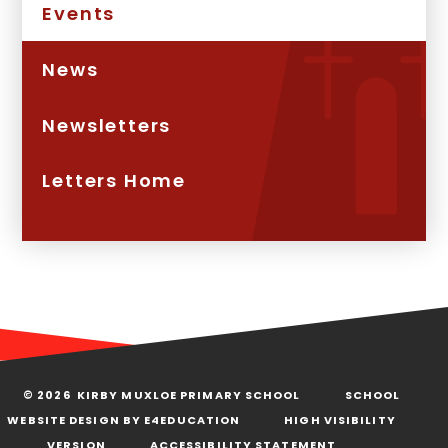
Events
News
Newsletters
Letters Home
© 2026 KIRBY MUXLOE PRIMARY SCHOOL
SCHOOL
WEBSITE DESIGN BY
E4EDUCATION
HIGH VISIBILITY
VERSION
ACCESSIBILITY STATEMENT