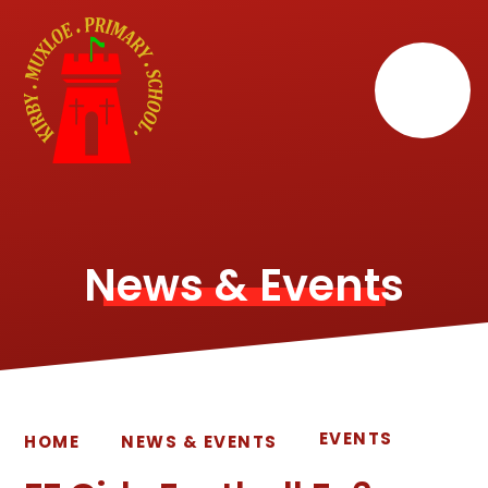
Skip to content ↓
News & Events
EVENTS
HOME
NEWS & EVENTS