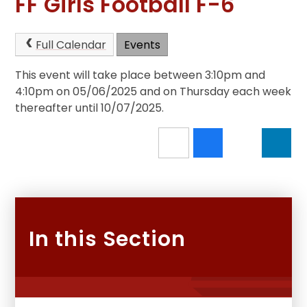
FF Girls Football F-6
Full Calendar
Events
This event will take place between 3:10pm and
4:10pm on 05/06/2025 and on Thursday each week
thereafter until 10/07/2025.
In this Section