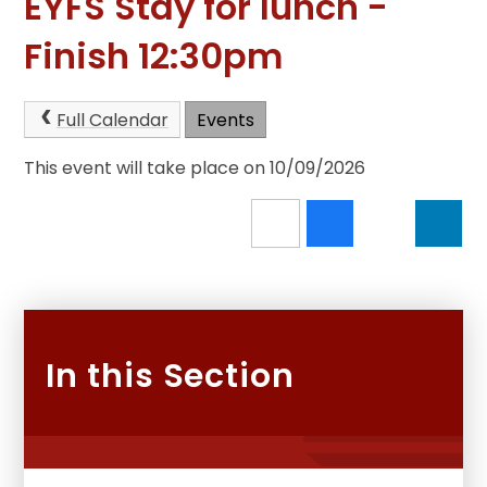
EYFS Stay for lunch -
Finish 12:30pm
Full Calendar
Events
This event will take place on 10/09/2026
In this Section