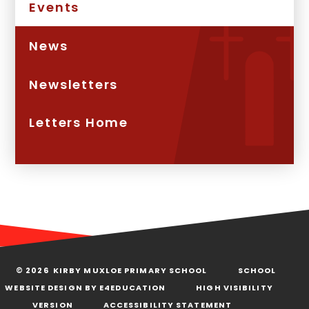
Events
News
Newsletters
Letters Home
© 2026 KIRBY MUXLOE PRIMARY SCHOOL
SCHOOL
WEBSITE DESIGN BY
E4EDUCATION
HIGH VISIBILITY
VERSION
ACCESSIBILITY STATEMENT