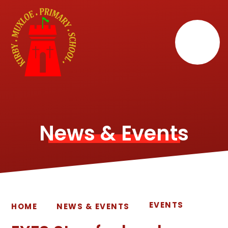
Skip to content ↓
News & Events
EVENTS
HOME
NEWS & EVENTS