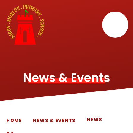
Skip to content ↓
News & Events
NEWS
HOME
NEWS & EVENTS