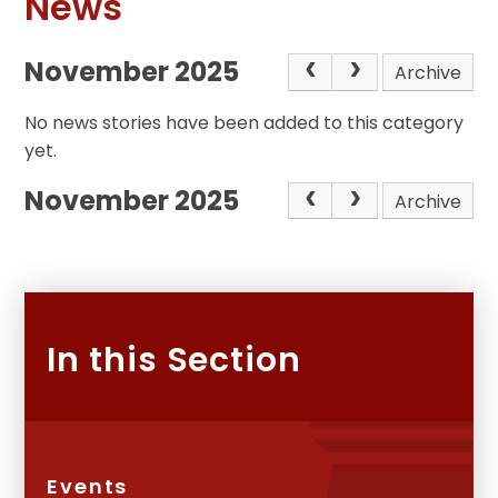
News
November 2025
Archive
No news stories have been added to this category
yet.
November 2025
Archive
In this Section
Events