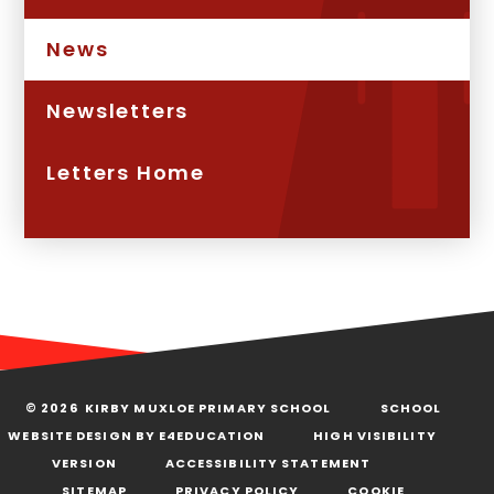
News
Newsletters
Letters Home
© 2026 KIRBY MUXLOE PRIMARY SCHOOL
SCHOOL
WEBSITE DESIGN BY
E4EDUCATION
HIGH VISIBILITY
VERSION
ACCESSIBILITY STATEMENT
SITEMAP
PRIVACY POLICY
COOKIE