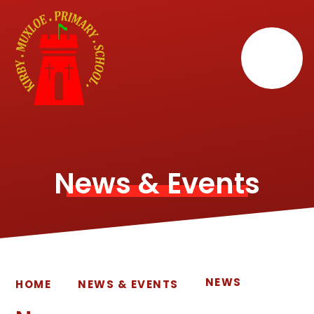
Skip to content ↓
News & Events
NEWS
HOME
NEWS & EVENTS