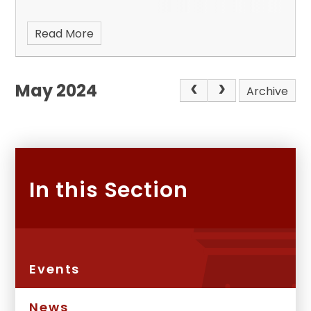
Read More
May 2024
Archive
In this Section
Events
News