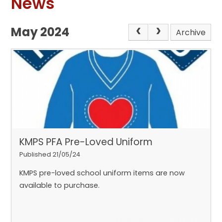
News
May 2024
Archive
KMPS PFA Pre-Loved Uniform
Published 21/05/24
KMPS pre-loved school uniform items are now
available to purchase.