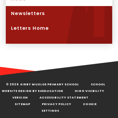
Newsletters
Letters Home
© 2026 KIRBY MUXLOE PRIMARY SCHOOL
SCHOOL
WEBSITE DESIGN BY
E4EDUCATION
HIGH VISIBILITY
VERSION
ACCESSIBILITY STATEMENT
SITEMAP
PRIVACY POLICY
COOKIE
SETTINGS