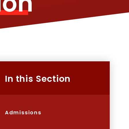
ion
In this Section
Admissions