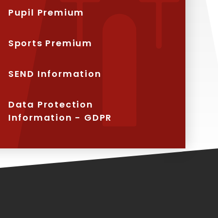
Pupil Premium
Sports Premium
SEND Information
Data Protection
Information - GDPR