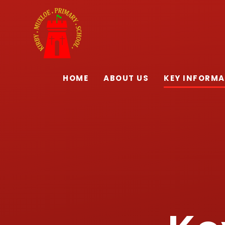
Skip to content ↓
HOME
ABOUT US
KEY INFORM