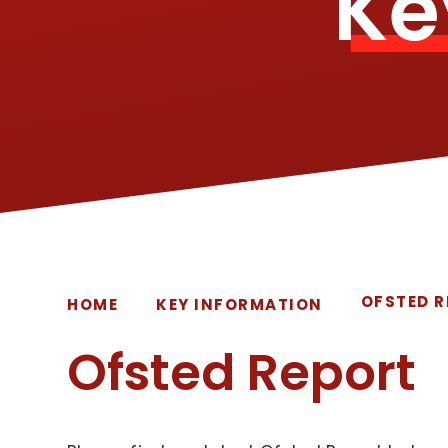
Ke
OFSTED 
HOME
KEY INFORMATION
Ofsted Report