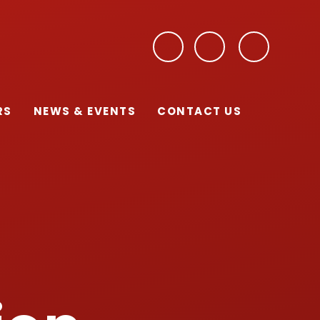
RS
NEWS & EVENTS
CONTACT US