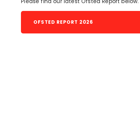
Please find our latest Ofsted Report below.
OFSTED REPORT 2026