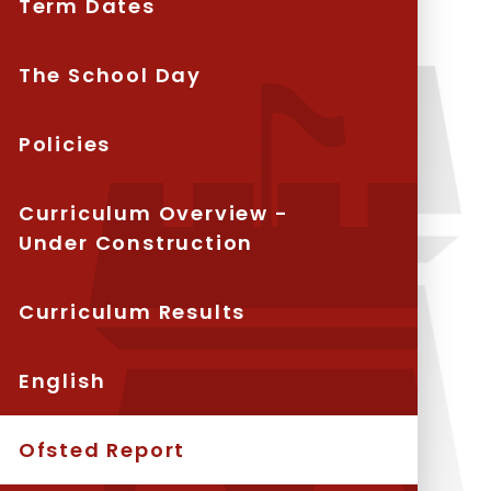
Term Dates
The School Day
Policies
Curriculum Overview -
Under Construction
Curriculum Results
English
Ofsted Report