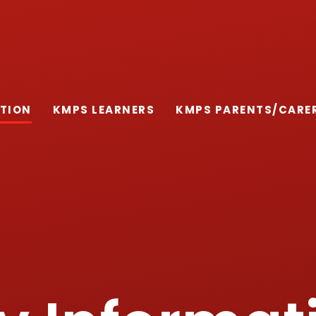
ATION
KMPS LEARNERS
KMPS PARENTS/CARE