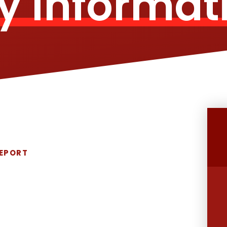
y Informat
REPORT