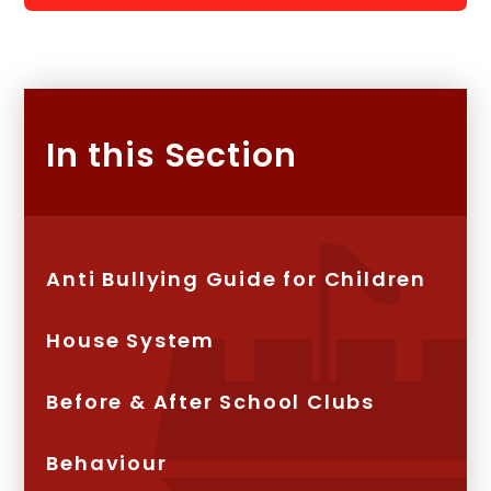
In this Section
Anti Bullying Guide for Children
House System
Before & After School Clubs
Behaviour