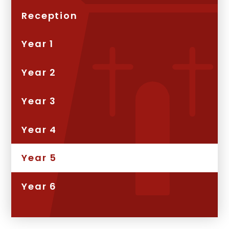
Reception
Year 1
Year 2
Year 3
Year 4
Year 5
Year 6