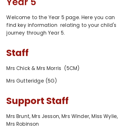
Year 5
Welcome to the Year 5 page. Here you can
find key information relating to your child's
journey through Year 5.
Staff
Mrs Chick & Mrs Morris (5CM)
Mrs Gutteridge (5G)
Support Staff
Mrs Brunt, Mrs Jesson, Mrs Winder, Miss Wylie,
Mrs Robinson