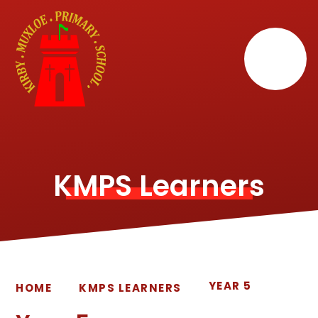
Skip to content ↓
KMPS Learners
YEAR 5
HOME
KMPS LEARNERS