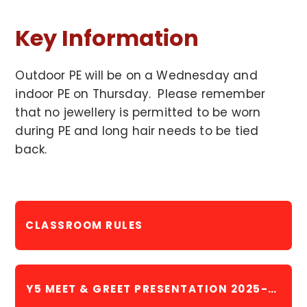
Key Information
Outdoor PE will be on a Wednesday and
indoor PE on Thursday. Please remember
that no jewellery is permitted to be worn
during PE and long hair needs to be tied
back.
CLASSROOM RULES
Y5 MEET & GREET PRESENTATION 2025-2026