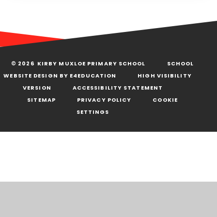
© 2026 KIRBY MUXLOE PRIMARY SCHOOL
SCHOOL
WEBSITE DESIGN BY
E4EDUCATION
HIGH VISIBILITY
VERSION
ACCESSIBILITY STATEMENT
SITEMAP
PRIVACY POLICY
COOKIE
SETTINGS
Cookie Policy
This site uses cookies to store information on your computer.
Click here for more information
Accept All
Deny
Deny All