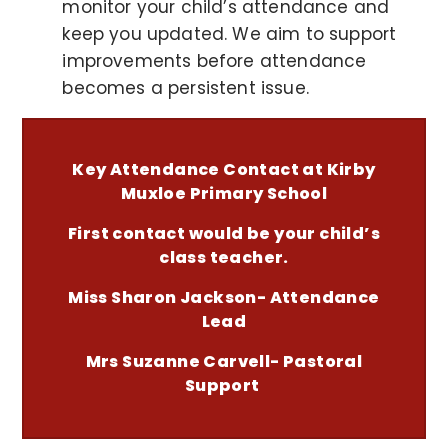
monitor your child’s attendance and
keep you updated. We aim to support
improvements before attendance
becomes a persistent issue.
Key Attendance Contact at Kirby
Muxloe Primary School
First contact would be your child’s
class teacher.
Miss Sharon Jackson- Attendance
Lead
Mrs Suzanne Carvell- Pastoral
Support