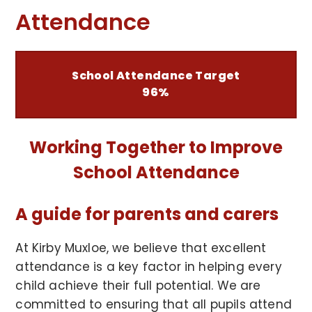
Attendance
School Attendance Target
96%
Working Together to Improve
School Attendance
A guide for parents and carers
At Kirby Muxloe, we believe that excellent
attendance is a key factor in helping every
child achieve their full potential. We are
committed to ensuring that all pupils attend