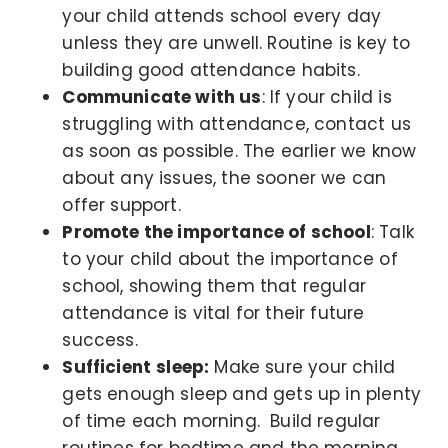
your child attends school every day
unless they are unwell. Routine is key to
building good attendance habits.
Communicate with us
: If your child is
struggling with attendance, contact us
as soon as possible. The earlier we know
about any issues, the sooner we can
offer support.
Promote the importance of school
: Talk
to your child about the importance of
school, showing them that regular
attendance is vital for their future
success.
Sufficient
sleep:
Make sure your child
gets enough sleep and gets up in plenty
of time each morning. Build regular
routines for bedtime and the morning.