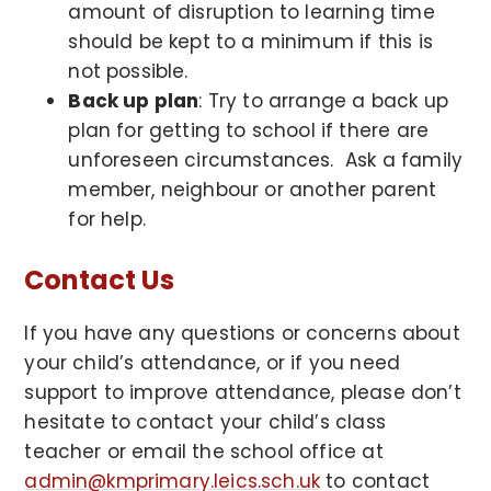
amount of disruption to learning time
should be kept to a minimum if this is
not possible.
Back up plan
: Try to arrange a back up
plan for getting to school if there are
unforeseen circumstances. Ask a family
member, neighbour or another parent
for help.
Contact Us
If you have any questions or concerns about
your child’s attendance, or if you need
support to improve attendance, please don’t
hesitate to contact your child’s class
teacher or email the school office at
admin@kmprimary.leics.sch.uk
to contact