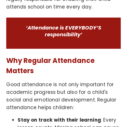
attends school on time every day.
‘Attendance is EVERYBODY’S
responsibility’
Why Regular Attendance
Matters
Good attendance is not only important for
academic progress but also for a child's
social and emotional development. Regular
attendance helps children:
Stay on track with their learning
: Every