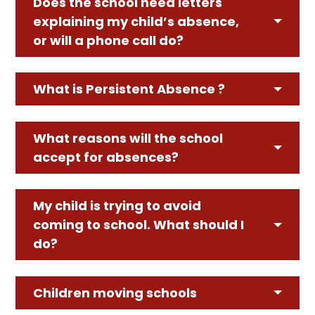
Does the school need letters
explaining my child’s absence,
or will a phone call do?
What is Persistent Absence ?
What reasons will the school
accept for absences?
My child is trying to avoid
coming to school. What should I
do?
Children moving schools