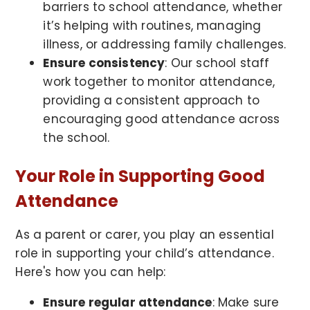
barriers to school attendance, whether
it’s helping with routines, managing
illness, or addressing family challenges.
Ensure consistency
: Our school staff
work together to monitor attendance,
providing a consistent approach to
encouraging good attendance across
the school.
Your Role in Supporting Good
Attendance
As a parent or carer, you play an essential
role in supporting your child’s attendance.
Here's how you can help:
Ensure regular attendance
: Make sure