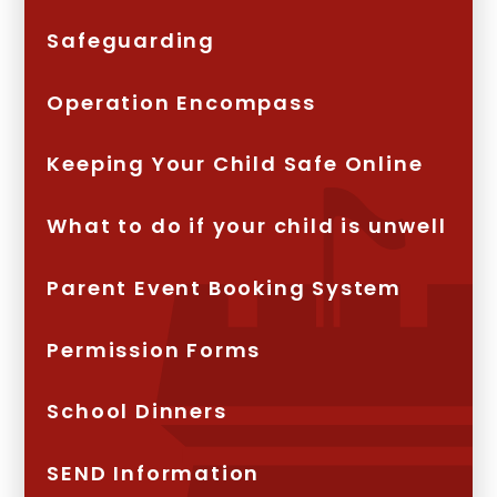
Safeguarding
Operation Encompass
Keeping Your Child Safe Online
What to do if your child is unwell
Parent Event Booking System
Permission Forms
School Dinners
SEND Information