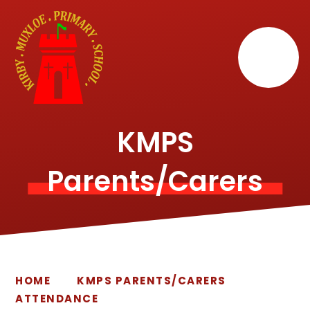
Skip to content ↓
KMPS
Parents/Carers
HOME
KMPS PARENTS/CARERS
ATTENDANCE