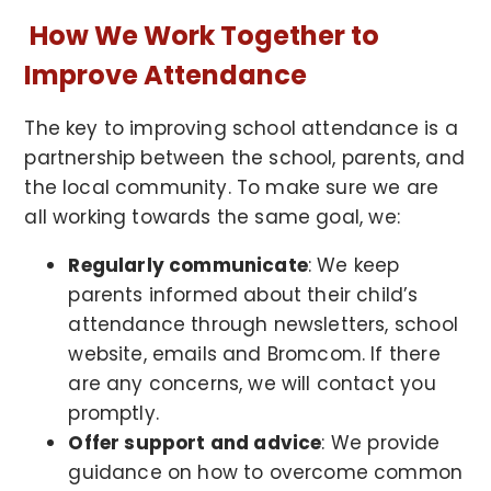
How We Work Together to
Improve Attendance
The key to improving school attendance is a
partnership between the school, parents, and
the local community. To make sure we are
all working towards the same goal, we:
Regularly communicate
: We keep
parents informed about their child’s
attendance through newsletters, school
website, emails and Bromcom. If there
are any concerns, we will contact you
promptly.
Offer support and advice
: We provide
guidance on how to overcome common