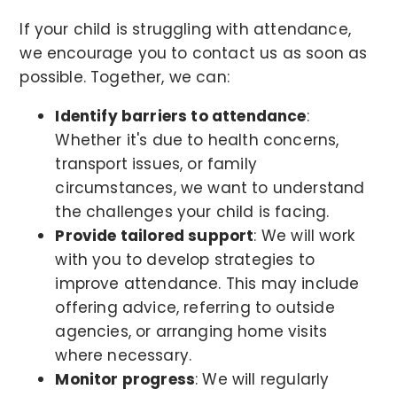
If your child is struggling with attendance,
we encourage you to contact us as soon as
possible. Together, we can:
Identify barriers to attendance
:
Whether it's due to health concerns,
transport issues, or family
circumstances, we want to understand
the challenges your child is facing.
Provide tailored support
: We will work
with you to develop strategies to
improve attendance. This may include
offering advice, referring to outside
agencies, or arranging home visits
where necessary.
Monitor progress
: We will regularly