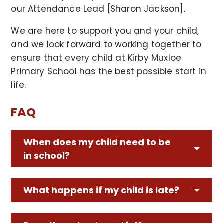
our Attendance Lead [Sharon Jackson].
We are here to support you and your child,
and we look forward to working together to
ensure that every child at Kirby Muxloe
Primary School has the best possible start in
life.
FAQ
When does my child need to be
in school?
What happens if my child is late?