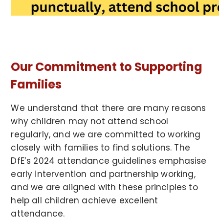
Our Commitment to Supporting
Families
We understand that there are many reasons
why children may not attend school
regularly, and we are committed to working
closely with families to find solutions. The
DfE’s 2024 attendance guidelines emphasise
early intervention and partnership working,
and we are aligned with these principles to
help all children achieve excellent
attendance.