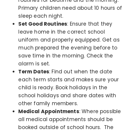
Primary children need about 10 hours of
sleep each night.
Set Good Routines
: Ensure that they
leave home in the correct school
uniform and properly equipped. Get as
much prepared the evening before to
save time in the morning. Check the
alarm is set.
Term Dates
: Find out when the date
each term starts and makes sure your
child is ready. Book holidays in the
school holidays and share dates with
other family members.
Medical Appointments
: Where possible
all medical appointments should be
booked outside of school hours. The