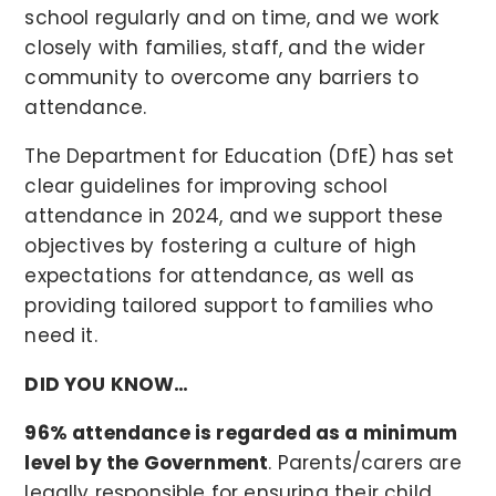
school regularly and on time, and we work
closely with families, staff, and the wider
community to overcome any barriers to
attendance.
The Department for Education (DfE) has set
clear guidelines for improving school
attendance in 2024, and we support these
objectives by fostering a culture of high
expectations for attendance, as well as
providing tailored support to families who
need it.
DID YOU KNOW…
96% attendance is regarded as a minimum
level by the Government
. Parents/carers are
legally responsible for ensuring their child