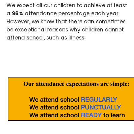
We expect all our children to achieve at least
a
96%
attendance percentage each year.
However, we know that there can sometimes
be exceptional reasons why children cannot
attend school, such as illness.