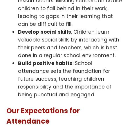
lesson counts. Missing school can cause
children to fall behind in their work,
leading to gaps in their learning that
can be difficult to fill.
Develop social skills
: Children learn
valuable social skills by interacting with
their peers and teachers, which is best
done in a regular school environment.
Build positive habits
: School
attendance sets the foundation for
future success, teaching children
responsibility and the importance of
being punctual and engaged.
Our Expectations for
Attendance