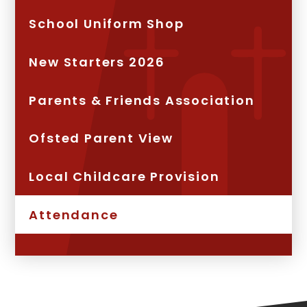
School Uniform Shop
New Starters 2026
Parents & Friends Association
Ofsted Parent View
Local Childcare Provision
Attendance