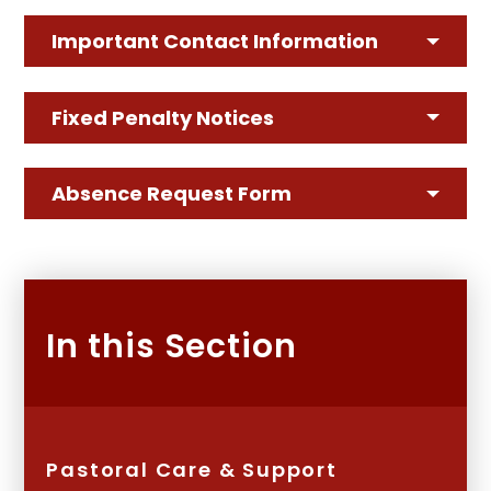
Important Contact Information
Fixed Penalty Notices
Absence Request Form
In this Section
Pastoral Care & Support