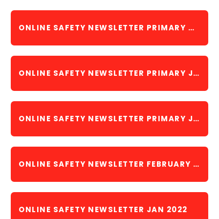
ONLINE SAFETY NEWSLETTER PRIMARY MAY 2023
ONLINE SAFETY NEWSLETTER PRIMARY JUNE 2023
ONLINE SAFETY NEWSLETTER PRIMARY JULY 2023
ONLINE SAFETY NEWSLETTER FEBRUARY 2022
ONLINE SAFETY NEWSLETTER JAN 2022