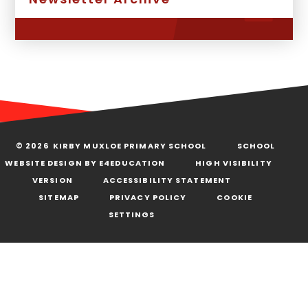
© 2026 KIRBY MUXLOE PRIMARY SCHOOL
SCHOOL
WEBSITE DESIGN BY
E4EDUCATION
HIGH VISIBILITY
VERSION
ACCESSIBILITY STATEMENT
SITEMAP
PRIVACY POLICY
COOKIE
SETTINGS