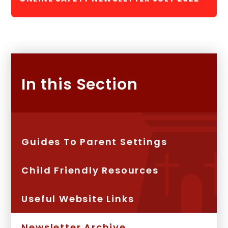
In this Section
Guides To Parent Settings
Child Friendly Resources
Useful Website Links
Newsletter Archive