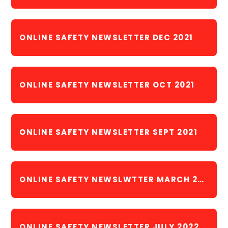
ONLINE SAFETY NEWSLETTER DEC 2021
ONLINE SAFETY NEWSLETTER OCT 2021
ONLINE SAFETY NEWSLETTER SEPT 2021
ONLINE SAFETY NEWSLWTTER MARCH 2022
ONLINE SAFETY NEWSLETTER JULY 2022