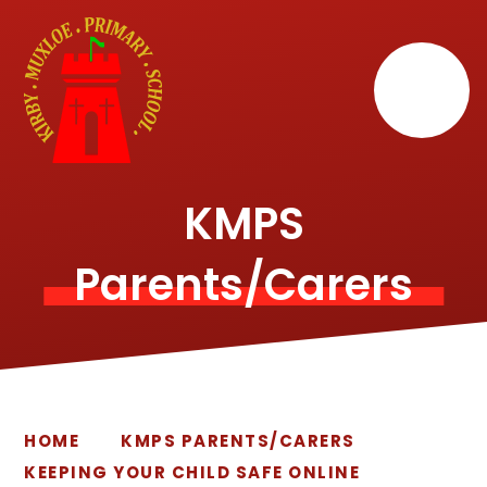
Skip to content ↓
KMPS
Parents/Carers
HOME
KMPS PARENTS/CARERS
KEEPING YOUR CHILD SAFE ONLINE