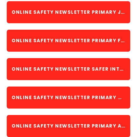
ONLINE SAFETY NEWSLETTER PRIMARY JANUARY 2023
ONLINE SAFETY NEWSLETTER PRIMARY FEBRUARY 2023
ONLINE SAFETY NEWSLETTER SAFER INTERNET DAY FEBRUARY 2023
ONLINE SAFETY NEWSLETTER PRIMARY MARCH 2023
ONLINE SAFETY NEWSLETTER PRIMARY APRIL 2023