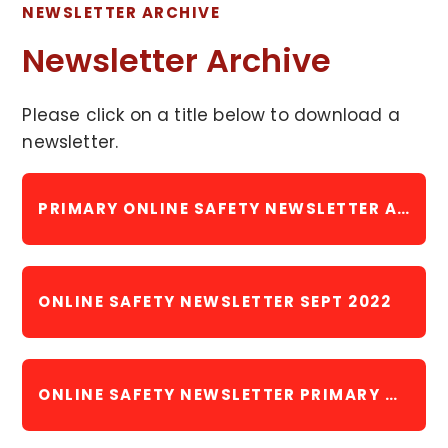
NEWSLETTER ARCHIVE
Newsletter Archive
Please click on a title below to download a
newsletter.
PRIMARY ONLINE SAFETY NEWSLETTER APRIL 2022
ONLINE SAFETY NEWSLETTER SEPT 2022
ONLINE SAFETY NEWSLETTER PRIMARY NOVEMBER 2022